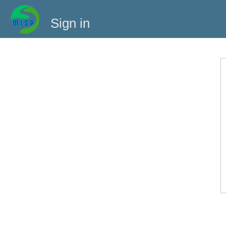
Sign in