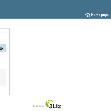
Home page