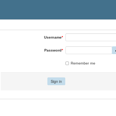
Username
*
Password
*
Remember me